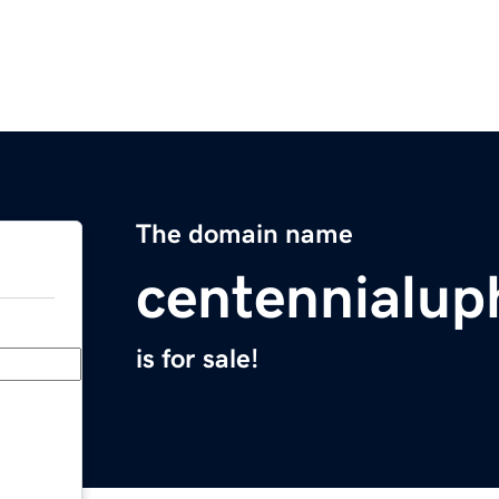
The domain name
centennialup
is for sale!