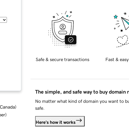
Safe & secure transactions
Fast & easy
The simple, and safe way to buy domain
No matter what kind of domain you want to bu
d Canada
)
safe.
ber
)
Here's how it works