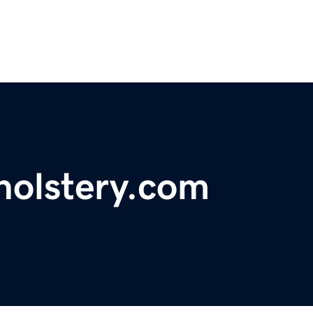
holstery.com