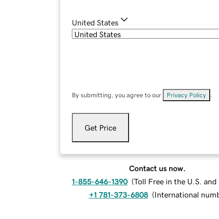
United States
By submitting, you agree to our
Privacy Policy
.
Get Price
Contact us now.
1-855-646-1390
(
Toll Free in the U.S. an
+1 781-373-6808
(
International num