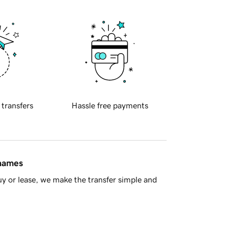
 transfers
Hassle free payments
 names
y or lease, we make the transfer simple and