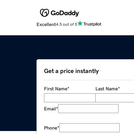
Excellent
4.5 out of 5
Get a price instantly
First Name
*
Last Name
*
Email
*
Phone
*