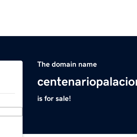
The domain name
centenariopalaci
is for sale!