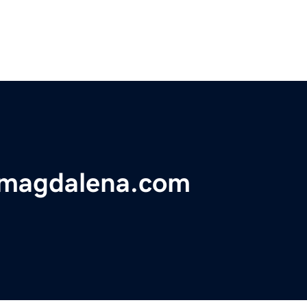
omagdalena.com