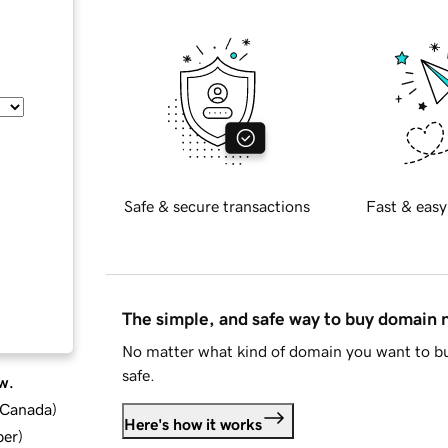
Safe & secure transactions
Fast & easy
The simple, and safe way to buy domain
No matter what kind of domain you want to bu
safe.
w.
d Canada
)
Here's how it works
ber
)