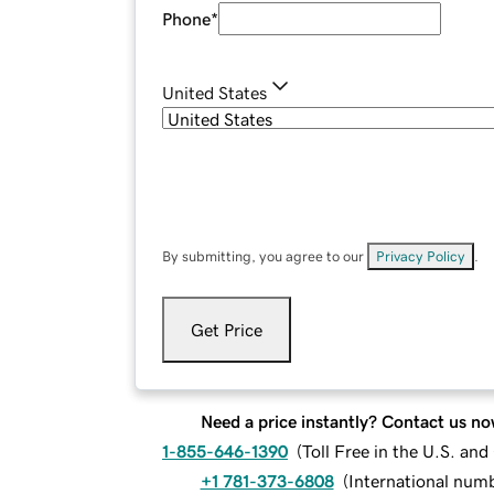
Phone
*
United States
By submitting, you agree to our
Privacy Policy
.
Get Price
Need a price instantly? Contact us no
1-855-646-1390
(
Toll Free in the U.S. an
+1 781-373-6808
(
International num