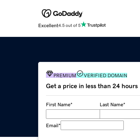
Excellent
4.5 out of 5
PREMIUM
VERIFIED DOMAIN
Get a price in less than 24 hours
First Name
*
Last Name
*
Email
*