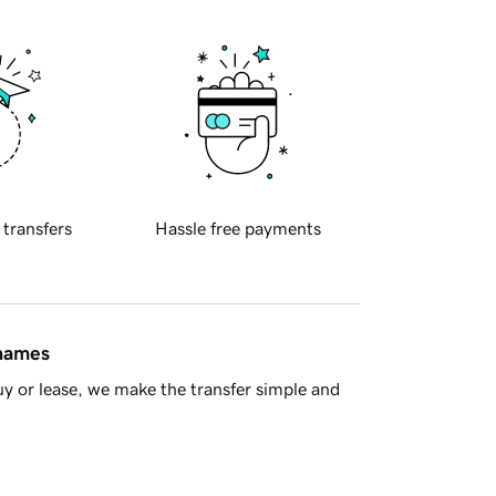
 transfers
Hassle free payments
 names
y or lease, we make the transfer simple and