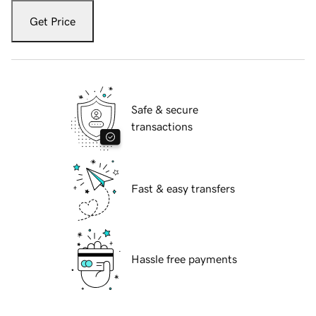
Get Price
Safe & secure
transactions
Fast & easy transfers
Hassle free payments