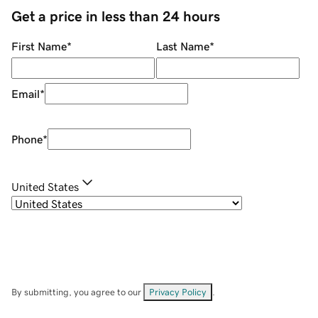
Get a price in less than 24 hours
First Name
*
Last Name
*
Email
*
Phone
*
United States
By submitting, you agree to our
Privacy Policy
.