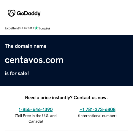
Excellent
4.5 out of 5
The domain name
centavos.com
is for sale!
Need a price instantly? Contact us now.
1-855-646-1390
+1 781-373-6808
(
Toll Free in the U.S. and
(
International number
)
Canada
)