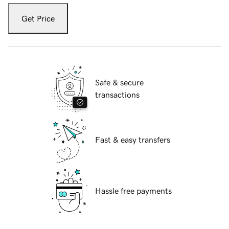
Get Price
Safe & secure
transactions
Fast & easy transfers
Hassle free payments