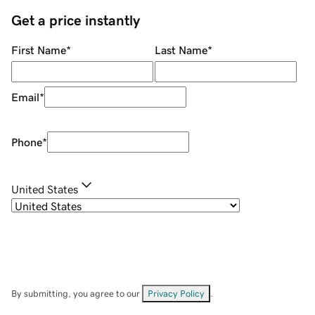
Get a price instantly
First Name
*
Last Name
*
Email
*
Phone
*
United States
By submitting, you agree to our
Privacy Policy
.