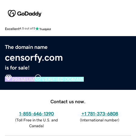
Excellent
4.5 out of 5
The domain name
censorfy.com
is for sale!
PREMIUM
VERIFIED DOMAIN
Contact us now.
1-855-646-1390
+1 781-373-6808
(
Toll Free in the U.S. and
(
International number
)
Canada
)