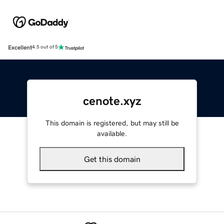
Excellent
4.5 out of 5
cenote.xyz
This domain is registered, but may still be
available.
Get this domain