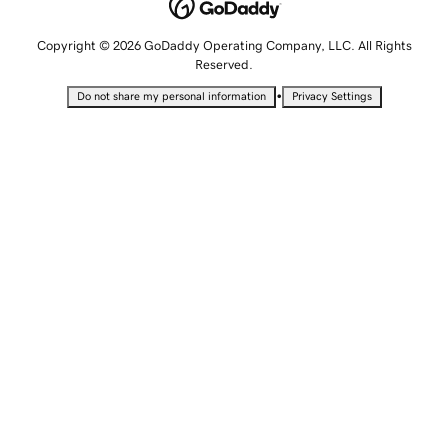
Copyright © 2026 GoDaddy Operating Company, LLC. All Rights
Reserved.
•
Do not share my personal information
Privacy Settings