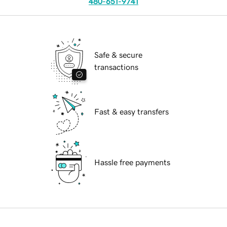
480-651-9741
Safe & secure
transactions
Fast & easy transfers
Hassle free payments