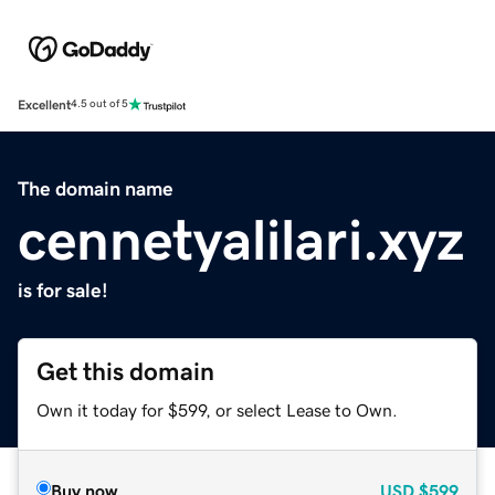
Excellent
4.5 out of 5
The domain name
cennetyalilari.xyz
is for sale!
Get this domain
Own it today for $599, or select Lease to Own.
Buy now
USD
$599