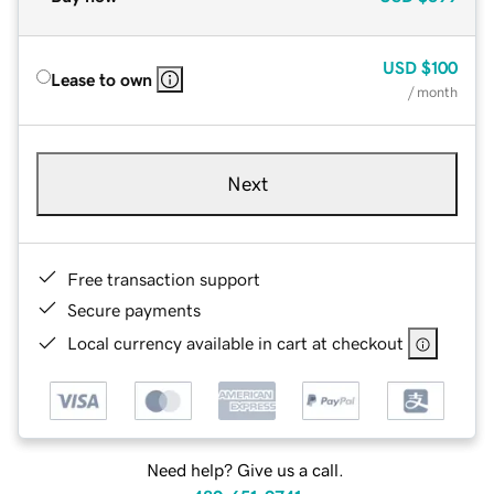
USD
$100
Lease to own
/ month
Next
Free transaction support
Secure payments
Local currency available in cart at checkout
Need help? Give us a call.