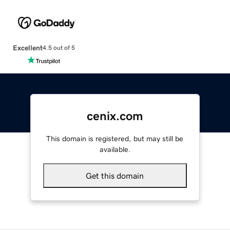
Excellent
4.5 out of 5
cenix.com
This domain is registered, but may still be
available.
Get this domain