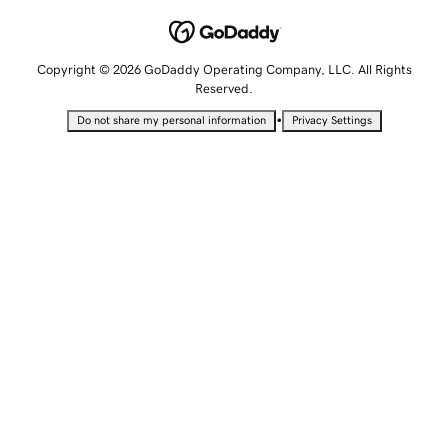
Copyright © 2026 GoDaddy Operating Company, LLC. All Rights
Reserved.
•
Do not share my personal information
Privacy Settings