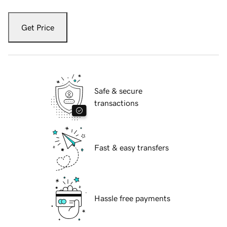
Get Price
Safe & secure
transactions
Fast & easy transfers
Hassle free payments