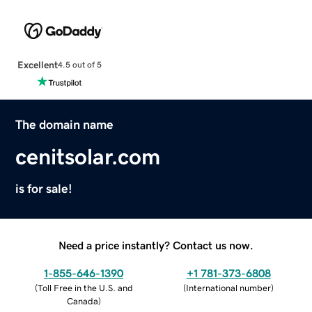
Excellent
4.5 out of 5
The domain name
cenitsolar.com
is for sale!
Need a price instantly? Contact us now.
1-855-646-1390
+1 781-373-6808
(
Toll Free in the U.S. and
(
International number
)
Canada
)