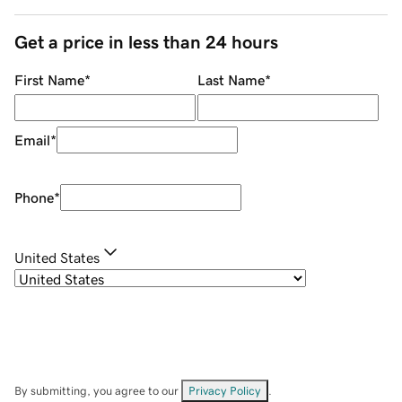
Get a price in less than 24 hours
First Name
*
Last Name
*
Email
*
Phone
*
United States
By submitting, you agree to our
Privacy Policy
.