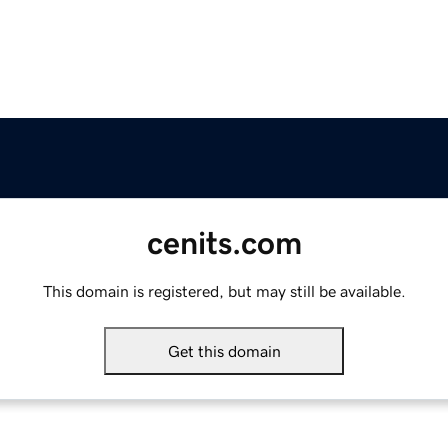
cenits.com
This domain is registered, but may still be available.
Get this domain