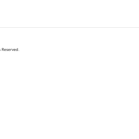
s Reserved.