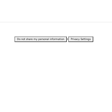
•
Do not share my personal information
Privacy Settings