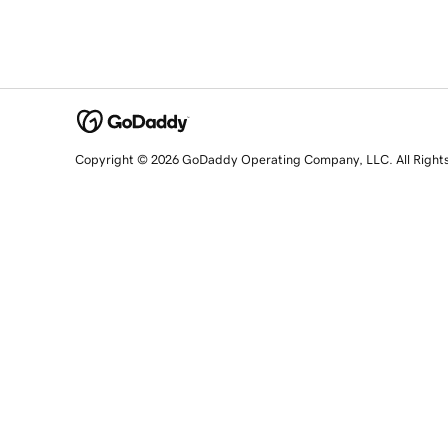
Copyright © 2026 GoDaddy Operating Company, LLC. All Right