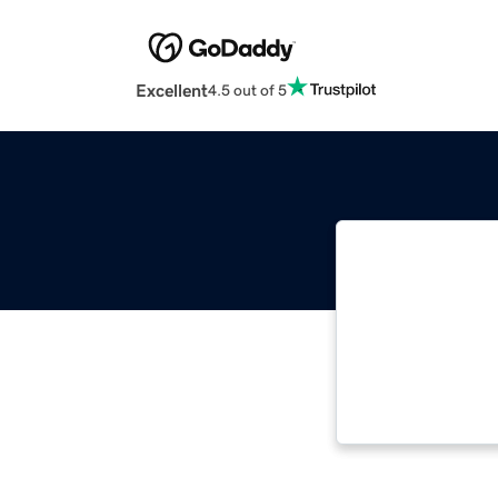
Excellent
4.5 out of 5