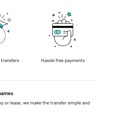
 transfers
Hassle free payments
 names
y or lease, we make the transfer simple and