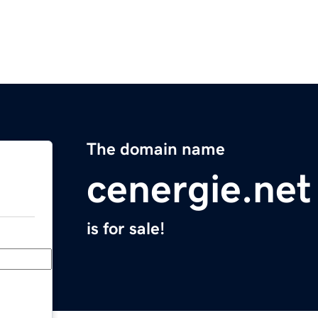
The domain name
cenergie.net
is for sale!