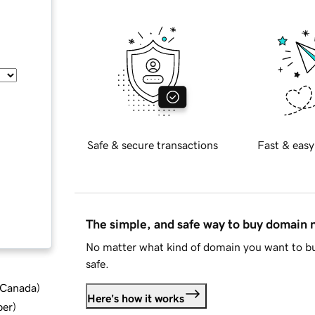
Safe & secure transactions
Fast & easy
The simple, and safe way to buy domain
No matter what kind of domain you want to bu
safe.
d Canada
)
Here's how it works
ber
)