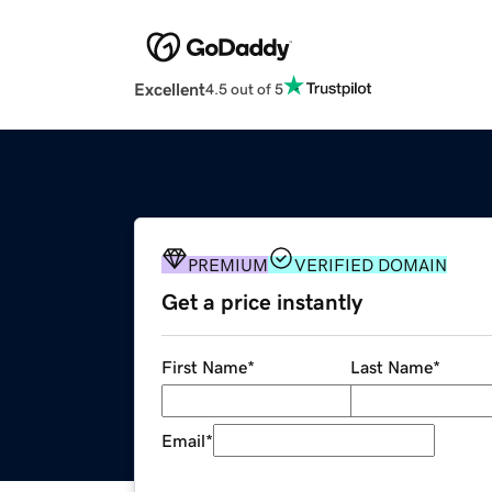
Excellent
4.5 out of 5
PREMIUM
VERIFIED DOMAIN
Get a price instantly
First Name
*
Last Name
*
Email
*