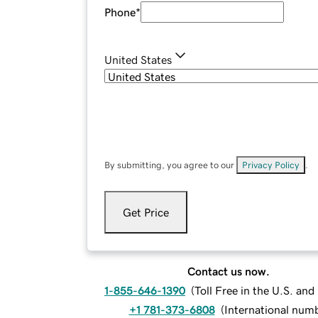
Phone
*
United States
By submitting, you agree to our
Privacy Policy
.
Get Price
Contact us now.
1-855-646-1390
(
Toll Free in the U.S. an
+1 781-373-6808
(
International num