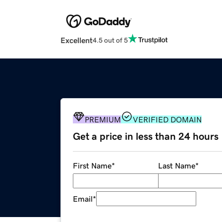
Excellent
4.5 out of 5
PREMIUM
VERIFIED DOMAIN
Get a price in less than 24 hours
First Name
*
Last Name
*
Email
*