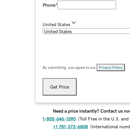
Phone
*
United States
By submitting, you agree to our
Privacy Policy
.
Get Price
Need a price instantly? Contact us no
1-855-646-1390
(
Toll Free in the U.S. an
+1 781-373-6808
(
International num