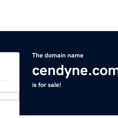
The domain name
cendyne.co
is for sale!