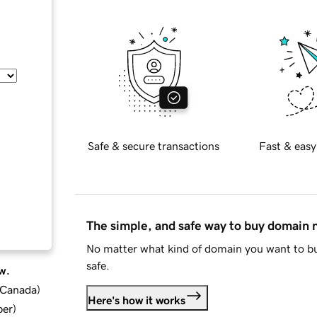
Safe & secure transactions
Fast & easy
The simple, and safe way to buy domain
No matter what kind of domain you want to bu
safe.
w.
d Canada
)
Here's how it works
ber
)