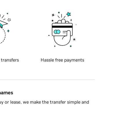
 transfers
Hassle free payments
 names
y or lease, we make the transfer simple and