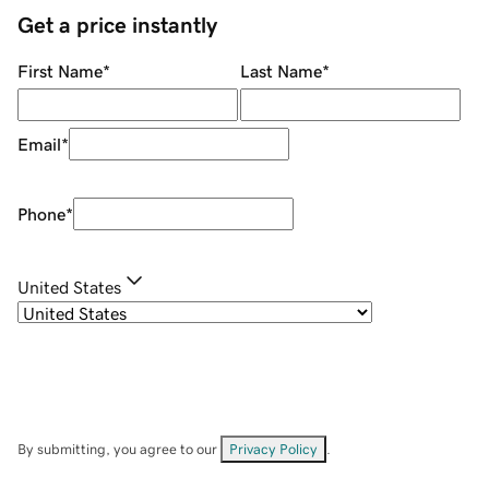
Get a price instantly
First Name
*
Last Name
*
Email
*
Phone
*
United States
By submitting, you agree to our
Privacy Policy
.