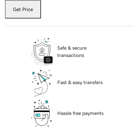
Get Price
Safe & secure
transactions
Fast & easy transfers
Hassle free payments