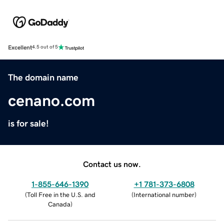
Excellent
4.5 out of 5
The domain name
cenano.com
is for sale!
Contact us now.
1-855-646-1390
+1 781-373-6808
(
Toll Free in the U.S. and
(
International number
)
Canada
)