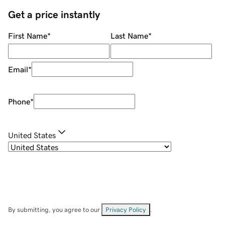
Get a price instantly
First Name
*
Last Name
*
Email
*
Phone
*
United States
By submitting, you agree to our
Privacy Policy
.