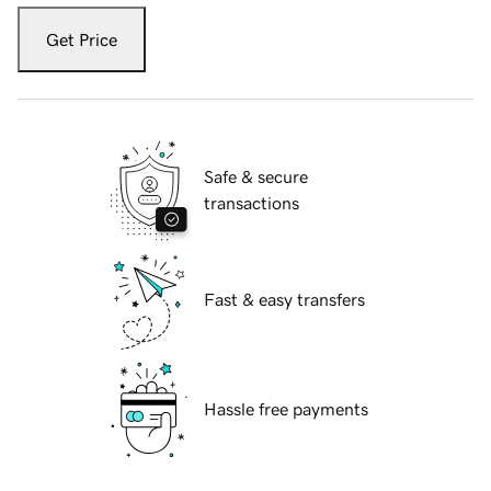
Get Price
Safe & secure
transactions
Fast & easy transfers
Hassle free payments