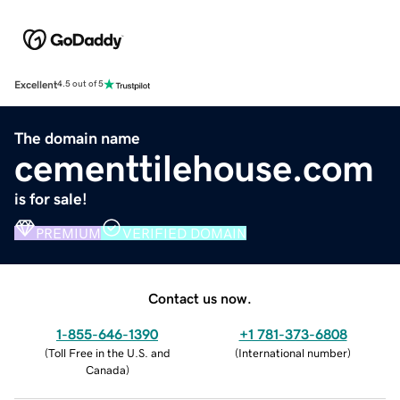
Excellent
4.5 out of 5
The domain name
cementtilehouse.com
is for sale!
PREMIUM
VERIFIED DOMAIN
Contact us now.
1-855-646-1390
+1 781-373-6808
(
Toll Free in the U.S. and
(
International number
)
Canada
)