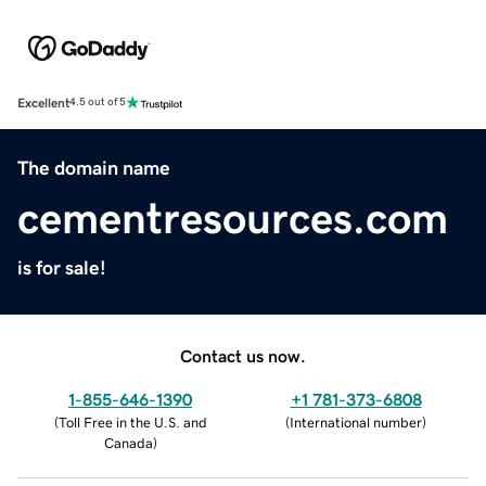
Excellent
4.5 out of 5
The domain name
cementresources.com
is for sale!
Contact us now.
1-855-646-1390
+1 781-373-6808
(
Toll Free in the U.S. and
(
International number
)
Canada
)