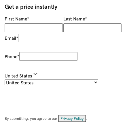
Get a price instantly
First Name
*
Last Name
*
Email
*
Phone
*
United States
By submitting, you agree to our
Privacy Policy
.