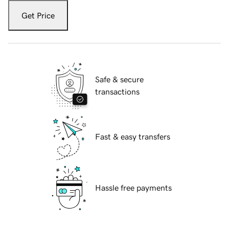
Get Price
Safe & secure
transactions
Fast & easy transfers
Hassle free payments