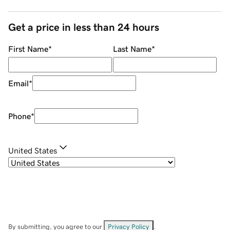
Get a price in less than 24 hours
First Name
*
Last Name
*
Email
*
Phone
*
United States
By submitting, you agree to our
Privacy Policy
.