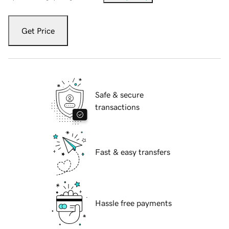
Get Price
Safe & secure
transactions
Fast & easy transfers
Hassle free payments