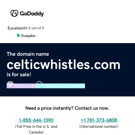
Excellent
4.5 out of 5
The domain name
celticwhistles.com
is for sale!
PREMIUM
VERIFIED DOMAIN
Need a price instantly? Contact us now.
1-855-646-1390
+1 781-373-6808
(
Toll Free in the U.S. and
(
International number
)
Canada
)