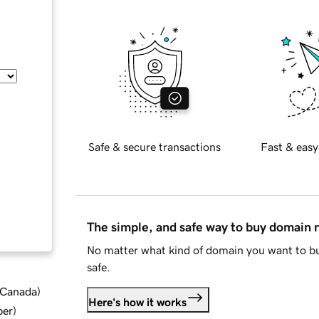
Safe & secure transactions
Fast & easy
The simple, and safe way to buy domain
No matter what kind of domain you want to bu
safe.
d Canada
)
Here's how it works
ber
)