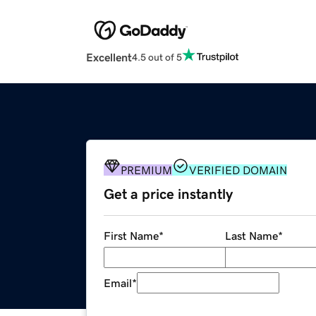
Excellent
4.5 out of 5
PREMIUM
VERIFIED DOMAIN
Get a price instantly
First Name
*
Last Name
*
Email
*