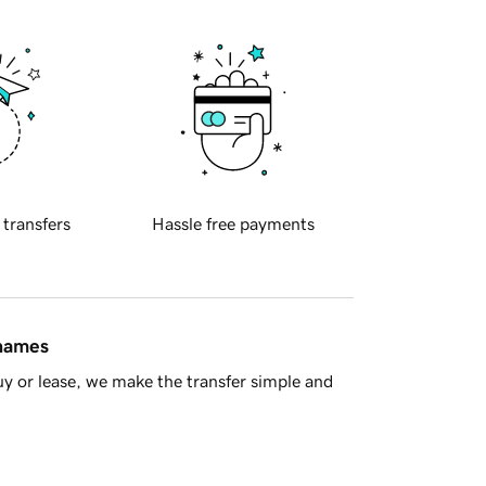
 transfers
Hassle free payments
 names
y or lease, we make the transfer simple and