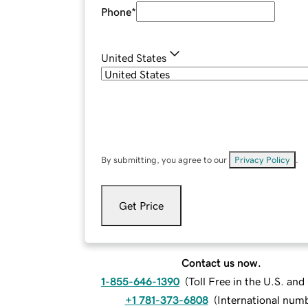
Phone
*
United States
By submitting, you agree to our
Privacy Policy
.
Get Price
Contact us now.
1-855-646-1390
(
Toll Free in the U.S. an
+1 781-373-6808
(
International num