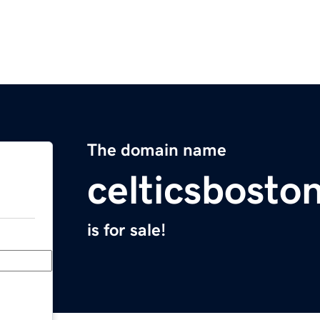
The domain name
celticsbosto
is for sale!