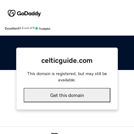
Excellent
4.5 out of 5
celticguide.com
This domain is registered, but may still be
available.
Get this domain