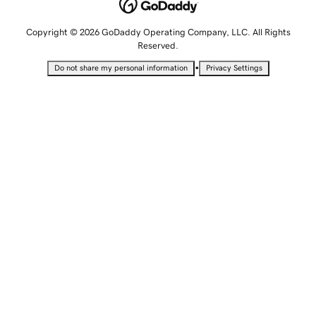
Copyright © 2026 GoDaddy Operating Company, LLC. All Rights
Reserved.
•
Do not share my personal information
Privacy Settings