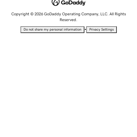
Copyright © 2026 GoDaddy Operating Company, LLC. All Rights
Reserved.
•
Do not share my personal information
Privacy Settings