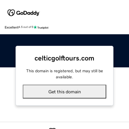
Excellent
4.5 out of 5
celticgolftours.com
This domain is registered, but may still be
available.
Get this domain