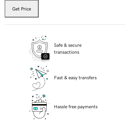
Get Price
Safe & secure
transactions
Fast & easy transfers
Hassle free payments