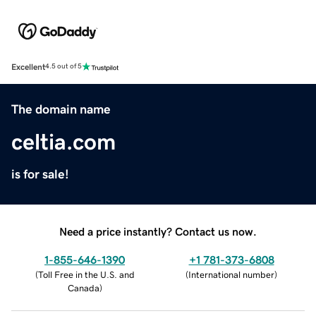
Excellent
4.5 out of 5
The domain name
celtia.com
is for sale!
Need a price instantly? Contact us now.
1-855-646-1390
+1 781-373-6808
(
Toll Free in the U.S. and
(
International number
)
Canada
)