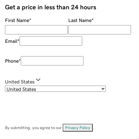
Get a price in less than 24 hours
First Name
*
Last Name
*
Email
*
Phone
*
United States
By submitting, you agree to our
Privacy Policy
.