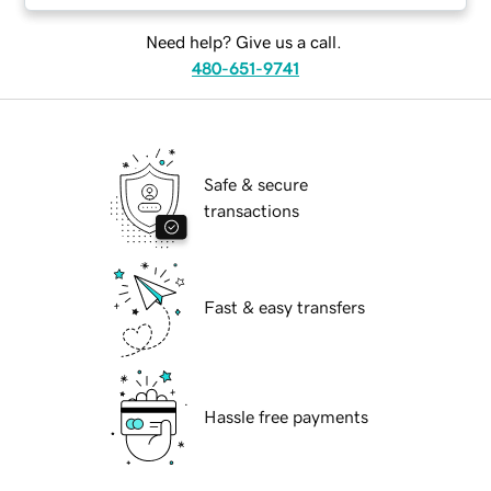
Need help? Give us a call.
480-651-9741
Safe & secure
transactions
Fast & easy transfers
Hassle free payments