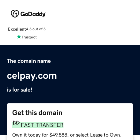
Excellent
4.5 out of 5
The domain name
celpay.com
is for sale!
Get this domain
FAST TRANSFER
Own it today for $49,888, or select Lease to Own.