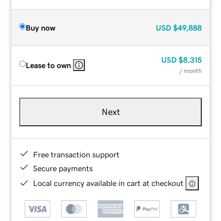
Buy now
USD
$49,888
USD
$8,315
Lease to own
/ month
Next
Free transaction support
Secure payments
Local currency available in cart at checkout