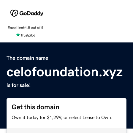
Excellent
4.5 out of 5
The domain name
celofoundation.xyz
is for sale!
Get this domain
Own it today for $1,299, or select Lease to Own.