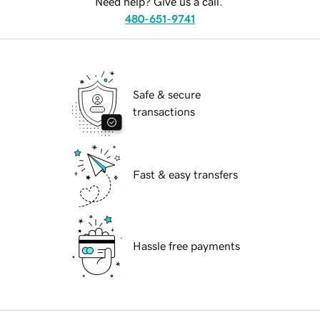
Need help? Give us a call.
480-651-9741
Safe & secure
transactions
Fast & easy transfers
Hassle free payments