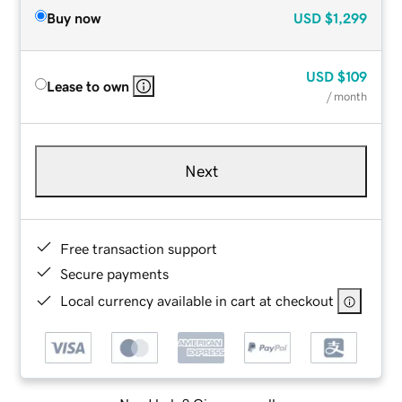
Buy now
USD
$1,299
USD
$109
Lease to own
/ month
Next
Free transaction support
Secure payments
Local currency available in cart at checkout