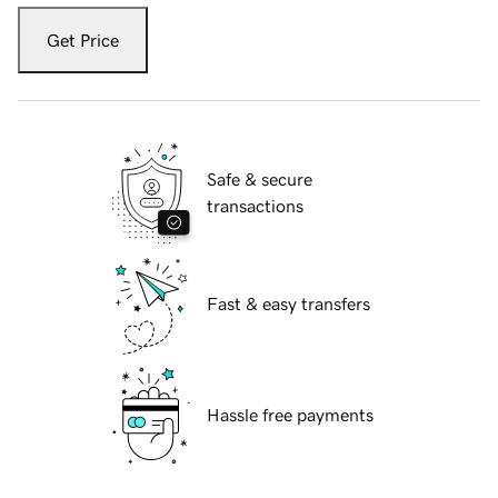
Get Price
Safe & secure
transactions
Fast & easy transfers
Hassle free payments