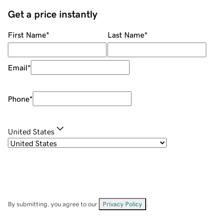
Get a price instantly
First Name
*
Last Name
*
Email
*
Phone
*
United States
By submitting, you agree to our
Privacy Policy
.