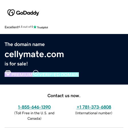
Excellent
4.5 out of 5
The domain name
cellymate.com
is for sale!
PREMIUM
VERIFIED DOMAIN
Contact us now.
1-855-646-1390
+1 781-373-6808
(
Toll Free in the U.S. and
(
International number
)
Canada
)