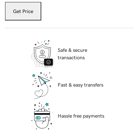
Get Price
Safe & secure
transactions
Fast & easy transfers
Hassle free payments