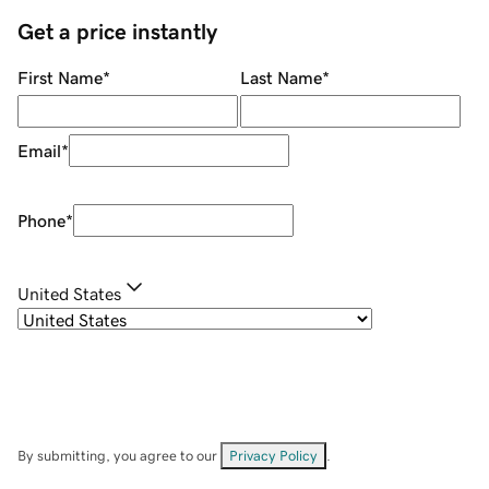
Get a price instantly
First Name
*
Last Name
*
Email
*
Phone
*
United States
By submitting, you agree to our
Privacy Policy
.