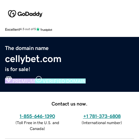
Excellent
4.5 out of 5
The domain name
cellybet.com
is for sale!
PREMIUM
VERIFIED DOMAIN
Contact us now.
1-855-646-1390
+1 781-373-6808
(
Toll Free in the U.S. and
(
International number
)
Canada
)