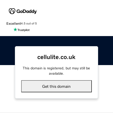
Excellent
4.5 out of 5
cellulite.co.uk
This domain is registered, but may still be
available.
Get this domain