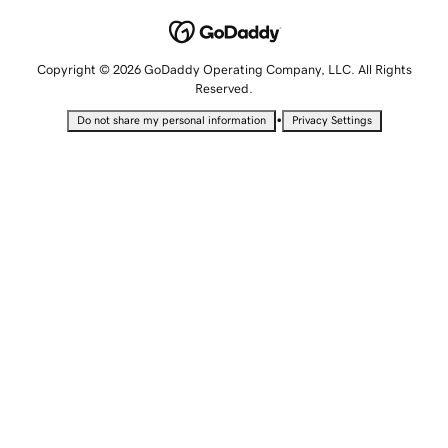
Copyright © 2026 GoDaddy Operating Company, LLC. All Rights
Reserved.
•
Do not share my personal information
Privacy Settings