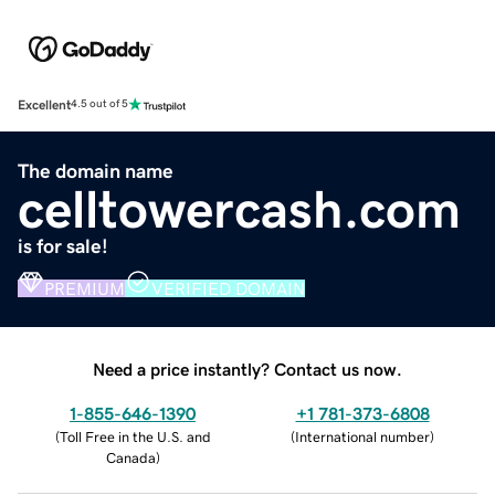
Excellent
4.5 out of 5
The domain name
celltowercash.com
is for sale!
PREMIUM
VERIFIED DOMAIN
Need a price instantly? Contact us now.
1-855-646-1390
+1 781-373-6808
(
Toll Free in the U.S. and
(
International number
)
Canada
)