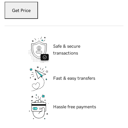
Get Price
Safe & secure
transactions
Fast & easy transfers
Hassle free payments