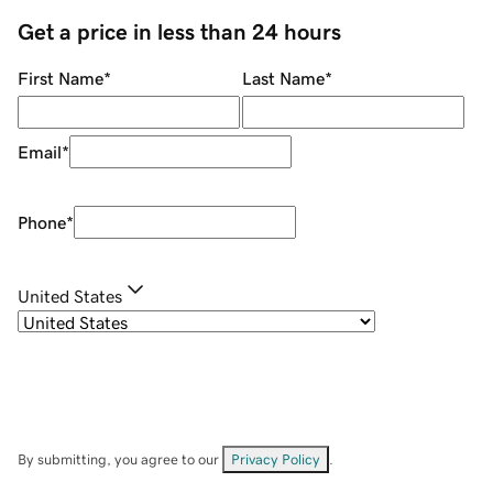
Get a price in less than 24 hours
First Name
*
Last Name
*
Email
*
Phone
*
United States
By submitting, you agree to our
Privacy Policy
.