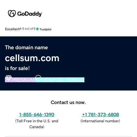
Excellent
4.5 out of 5
The domain name
cellsum.com
is for sale!
PREMIUM
VERIFIED DOMAIN
Contact us now.
1-855-646-1390
+1 781-373-6808
(
Toll Free in the U.S. and
(
International number
)
Canada
)