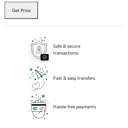
Get Price
Safe & secure
transactions
Fast & easy transfers
Hassle free payments