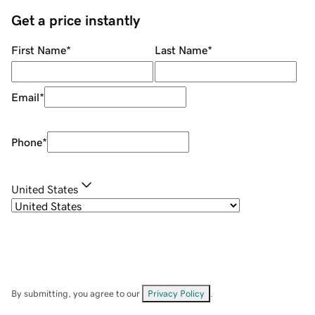
Get a price instantly
First Name
*
Last Name
*
Email
*
Phone
*
United States
By submitting, you agree to our
Privacy Policy
.