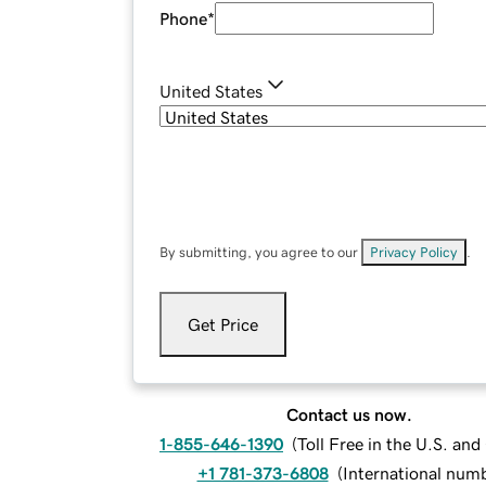
Phone
*
United States
By submitting, you agree to our
Privacy Policy
.
Get Price
Contact us now.
1-855-646-1390
(
Toll Free in the U.S. an
+1 781-373-6808
(
International num