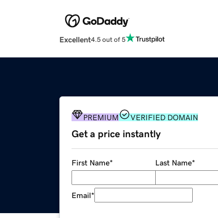
Excellent
4.5 out of 5
PREMIUM
VERIFIED DOMAIN
Get a price instantly
First Name
*
Last Name
*
Email
*