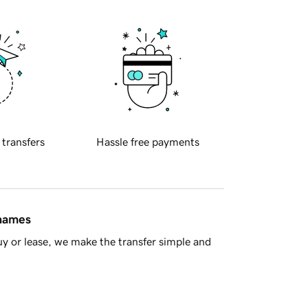
 transfers
Hassle free payments
 names
y or lease, we make the transfer simple and