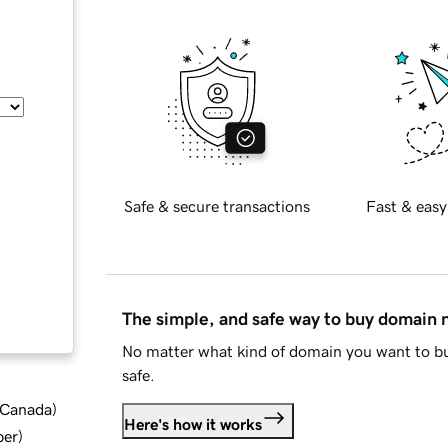
Safe & secure transactions
Fast & easy
The simple, and safe way to buy domain
No matter what kind of domain you want to bu
safe.
d Canada
)
Here's how it works
ber
)