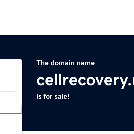
The domain name
cellrecovery
is for sale!