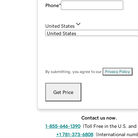
Phone
*
United States
By submitting, you agree to our
Privacy Policy
.
Get Price
Contact us now.
1-855-646-1390
(
Toll Free in the U.S. an
+1 781-373-6808
(
International num