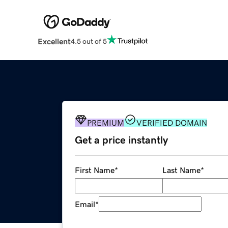
Excellent
4.5 out of 5
PREMIUM
VERIFIED DOMAIN
Get a price instantly
First Name
*
Last Name
*
Email
*