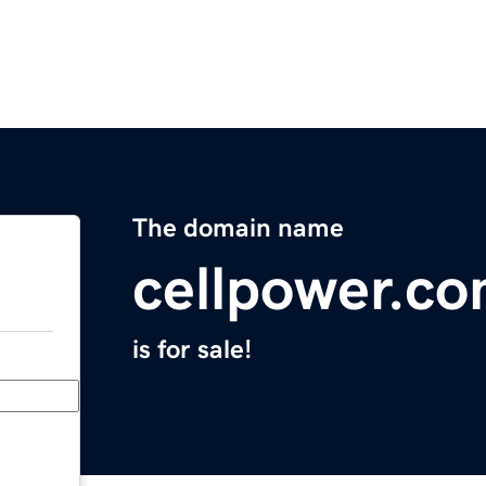
The domain name
cellpower.c
is for sale!