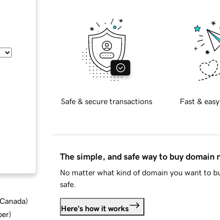
Safe & secure transactions
Fast & easy
The simple, and safe way to buy domain
No matter what kind of domain you want to bu
safe.
d Canada
)
Here's how it works
ber
)