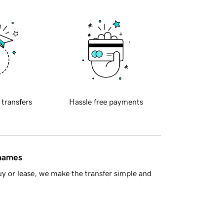
 transfers
Hassle free payments
 names
y or lease, we make the transfer simple and