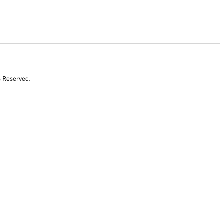
s Reserved.