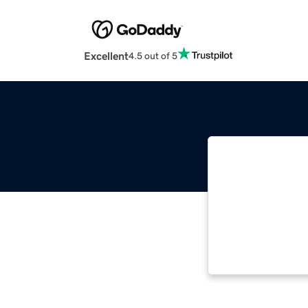
Excellent
4.5 out of 5