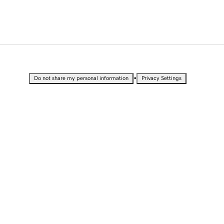
•
Do not share my personal information
Privacy Settings