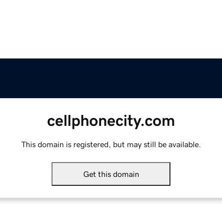
cellphonecity.com
This domain is registered, but may still be available.
Get this domain