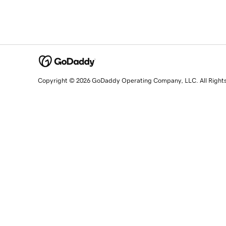
Copyright © 2026 GoDaddy Operating Company, LLC. All Right