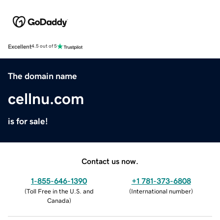
Excellent
4.5 out of 5
The domain name
cellnu.com
is for sale!
Contact us now.
1-855-646-1390
+1 781-373-6808
(
Toll Free in the U.S. and
(
International number
)
Canada
)