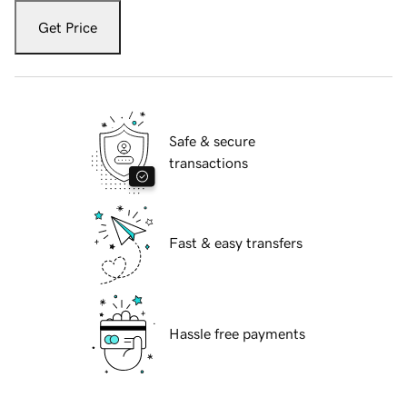
Get Price
Safe & secure
transactions
Fast & easy transfers
Hassle free payments