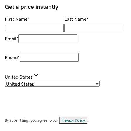
Get a price instantly
First Name
*
Last Name
*
Email
*
Phone
*
United States
By submitting, you agree to our
Privacy Policy
.