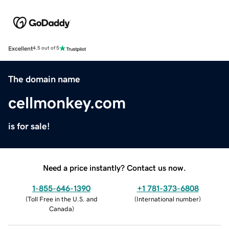
Excellent
4.5 out of 5
The domain name
cellmonkey.com
is for sale!
Need a price instantly? Contact us now.
1-855-646-1390
+1 781-373-6808
(
Toll Free in the U.S. and
(
International number
)
Canada
)