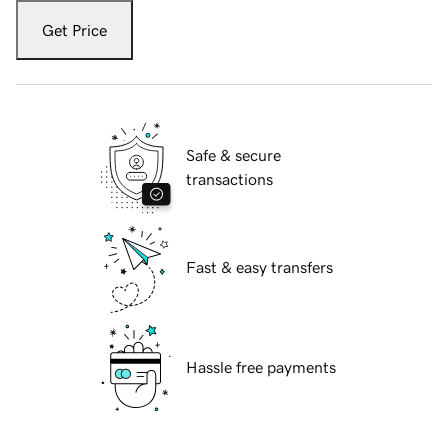
Get Price
Safe & secure
transactions
Fast & easy transfers
Hassle free payments