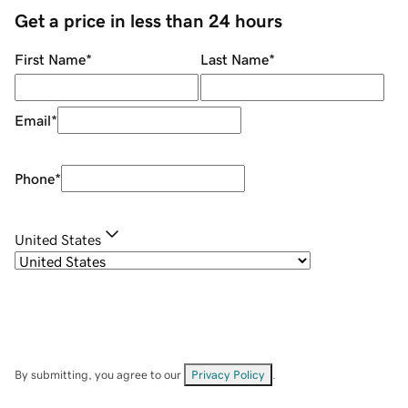
Get a price in less than 24 hours
First Name
*
Last Name
*
Email
*
Phone
*
United States
By submitting, you agree to our
Privacy Policy
.