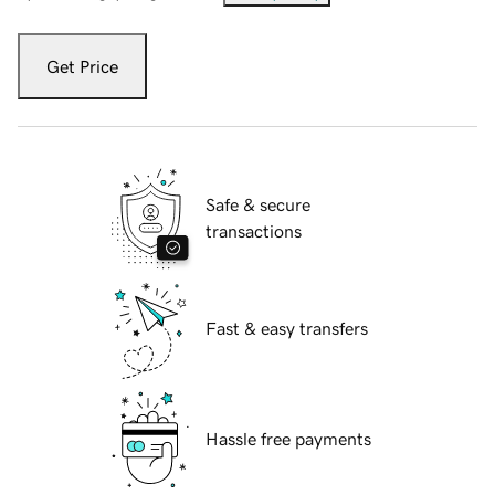
Get Price
Safe & secure
transactions
Fast & easy transfers
Hassle free payments