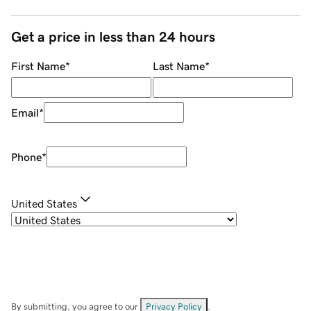
Get a price in less than 24 hours
First Name
*
Last Name
*
Email
*
Phone
*
United States
By submitting, you agree to our
Privacy Policy
.