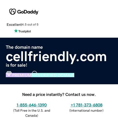
Excellent
4.5 out of 5
The domain name
cellfriendly.com
is for sale!
PREMIUM
VERIFIED DOMAIN
Need a price instantly? Contact us now.
1-855-646-1390
+1 781-373-6808
(
Toll Free in the U.S. and
(
International number
)
Canada
)