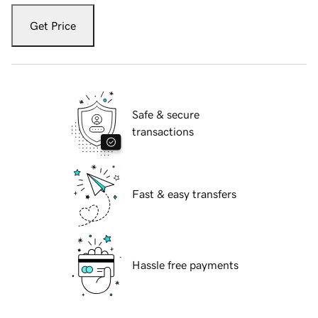
Get Price
Safe & secure
transactions
Fast & easy transfers
Hassle free payments