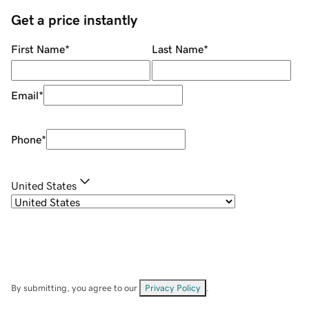
Get a price instantly
First Name
*
Last Name
*
Email
*
Phone
*
United States
By submitting, you agree to our
Privacy Policy
.