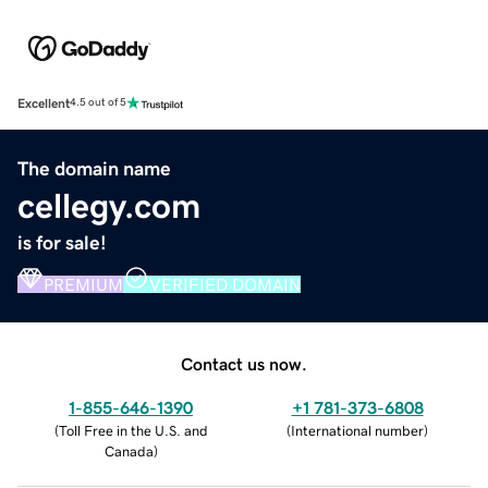
Excellent
4.5 out of 5
The domain name
cellegy.com
is for sale!
PREMIUM
VERIFIED DOMAIN
Contact us now.
1-855-646-1390
+1 781-373-6808
(
Toll Free in the U.S. and
(
International number
)
Canada
)