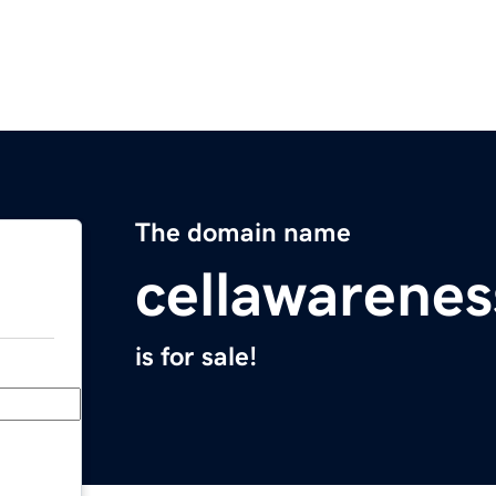
The domain name
cellawarene
is for sale!