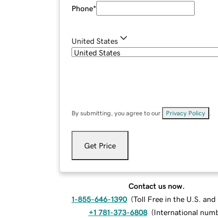
Phone
*
United States
By submitting, you agree to our
Privacy Policy
.
Get Price
Contact us now.
1-855-646-1390
(
Toll Free in the U.S. an
+1 781-373-6808
(
International num