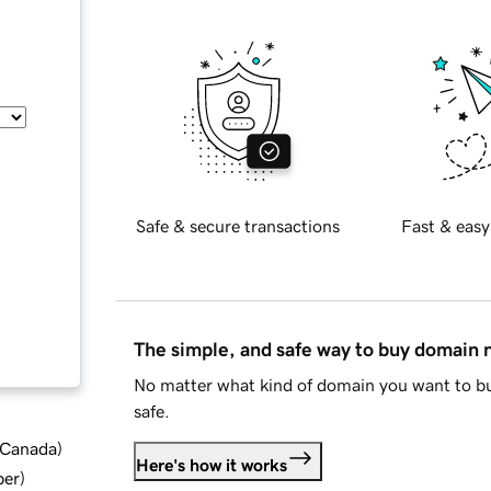
Safe & secure transactions
Fast & easy
The simple, and safe way to buy domain
No matter what kind of domain you want to bu
safe.
d Canada
)
Here's how it works
ber
)