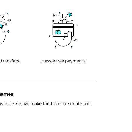
 transfers
Hassle free payments
 names
y or lease, we make the transfer simple and