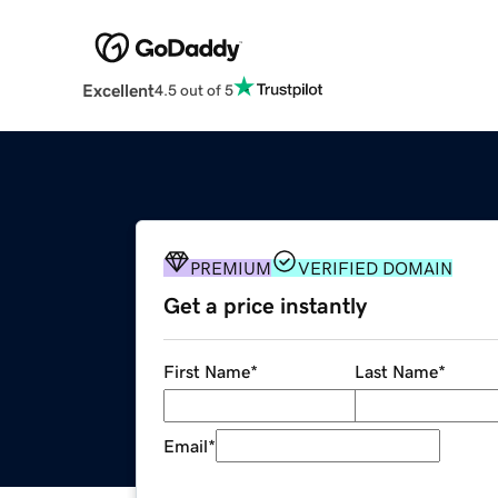
Excellent
4.5 out of 5
PREMIUM
VERIFIED DOMAIN
Get a price instantly
First Name
*
Last Name
*
Email
*