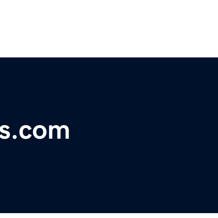
ss.com