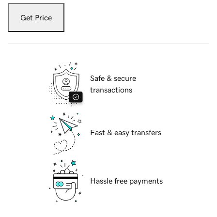
Get Price
Safe & secure
transactions
Fast & easy transfers
Hassle free payments