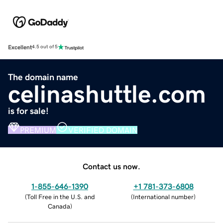
Excellent
4.5 out of 5
The domain name
celinashuttle.com
is for sale!
PREMIUM
VERIFIED DOMAIN
Contact us now.
1-855-646-1390
+1 781-373-6808
(
Toll Free in the U.S. and
(
International number
)
Canada
)