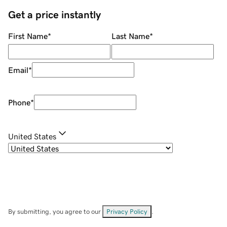
Get a price instantly
First Name
*
Last Name
*
Email
*
Phone
*
United States
By submitting, you agree to our
Privacy Policy
.