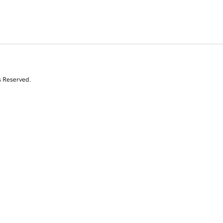
s Reserved.