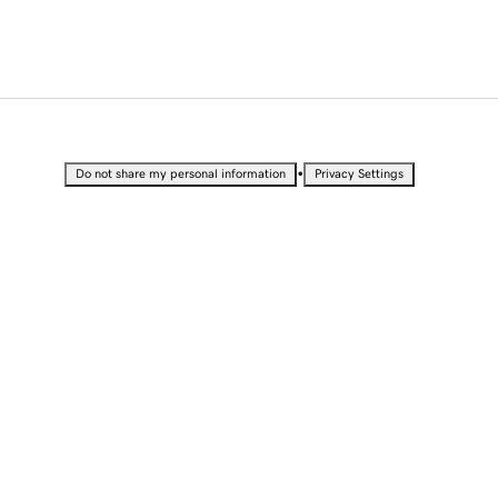
•
Do not share my personal information
Privacy Settings