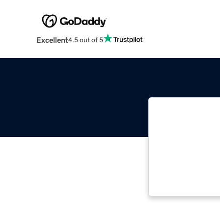
Excellent
4.5 out of 5