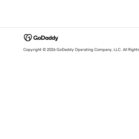
Copyright © 2026 GoDaddy Operating Company, LLC. All Right