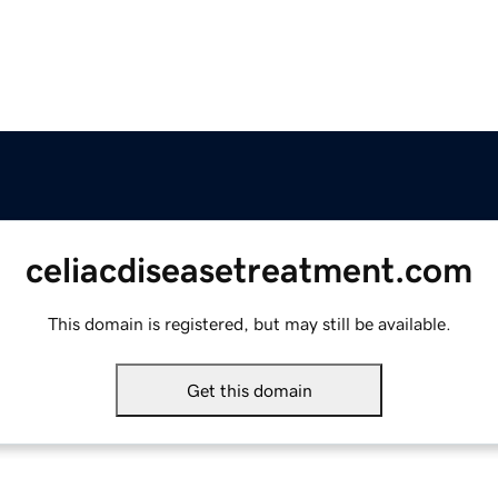
celiacdiseasetreatment.com
This domain is registered, but may still be available.
Get this domain