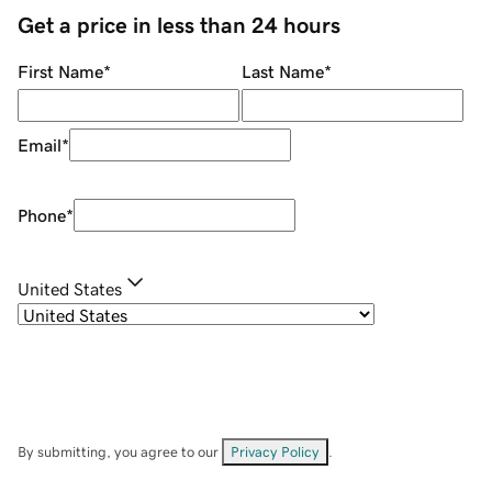
Get a price in less than 24 hours
First Name
*
Last Name
*
Email
*
Phone
*
United States
By submitting, you agree to our
Privacy Policy
.