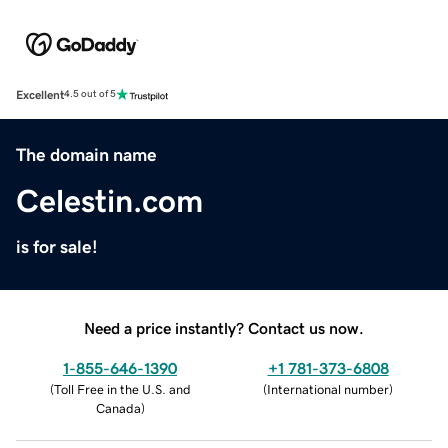
Excellent
4.5 out of 5
The domain name
Celestin.com
is for sale!
Need a price instantly? Contact us now.
1-855-646-1390
+1 781-373-6808
(
Toll Free in the U.S. and
(
International number
)
Canada
)