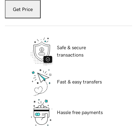
Get Price
Safe & secure
transactions
Fast & easy transfers
Hassle free payments