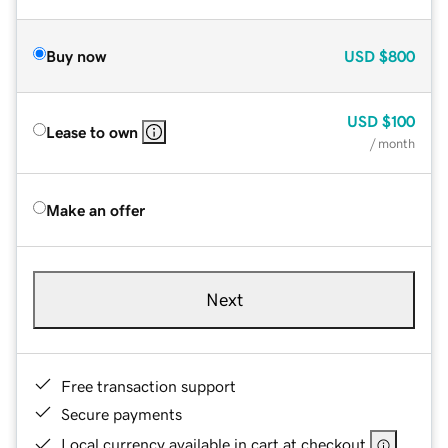
Buy now
USD
$800
USD
$100
Lease to own
/ month
Make an offer
Next
Free transaction support
Secure payments
Local currency available in cart at checkout