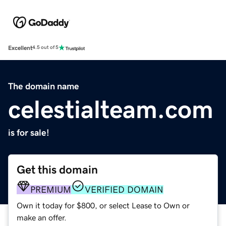
Excellent
4.5 out of 5
The domain name
celestialteam.com
is for sale!
Get this domain
PREMIUM
VERIFIED DOMAIN
Own it today for $800, or select Lease to Own or
make an offer.