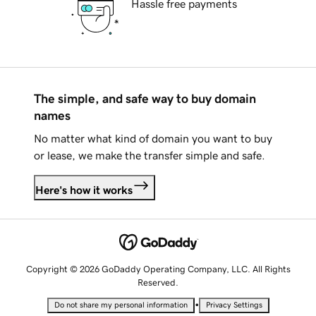
Hassle free payments
The simple, and safe way to buy domain
names
No matter what kind of domain you want to buy
or lease, we make the transfer simple and safe.
Here's how it works
Copyright © 2026 GoDaddy Operating Company, LLC. All Rights
Reserved.
•
Do not share my personal information
Privacy Settings