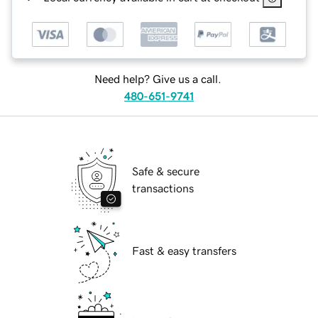
Need help? Give us a call.
480-651-9741
Safe & secure
transactions
Fast & easy transfers