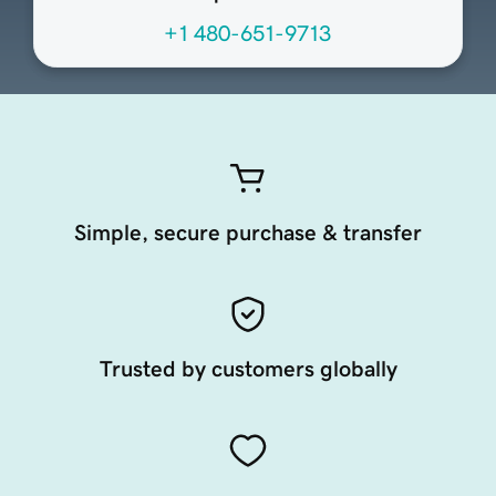
+1 480-651-9713
Simple, secure purchase & transfer
Trusted by customers globally