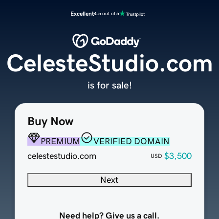
Excellent
4.5 out of 5
CelesteStudio.com
is for sale!
Buy Now
PREMIUM
VERIFIED DOMAIN
celestestudio.com
$3,500
USD
Next
Need help? Give us a call.