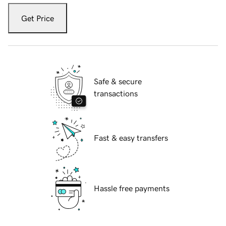
Get Price
Safe & secure
transactions
Fast & easy transfers
Hassle free payments