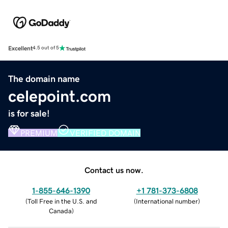
Excellent
4.5 out of 5
The domain name
celepoint.com
is for sale!
PREMIUM
VERIFIED DOMAIN
Contact us now.
1-855-646-1390
+1 781-373-6808
(
Toll Free in the U.S. and
(
International number
)
Canada
)