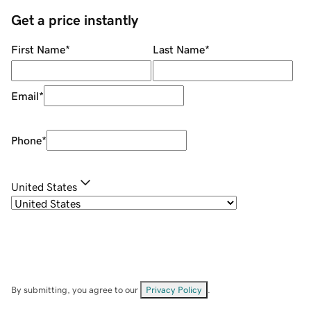
Get a price instantly
First Name
*
Last Name
*
Email
*
Phone
*
United States
By submitting, you agree to our
Privacy Policy
.