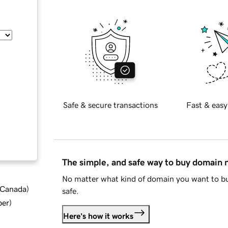
Safe & secure transactions
Fast & easy
The simple, and safe way to buy domain
No matter what kind of domain you want to bu
d Canada
)
safe.
ber
)
Here's how it works