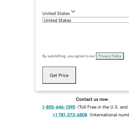
United States
By submitting, you agree to our
Privacy Policy
.
Get Price
Contact us now.
1-855-646-1390
(
Toll Free in the U.S. an
+1 781-373-6808
(
International num