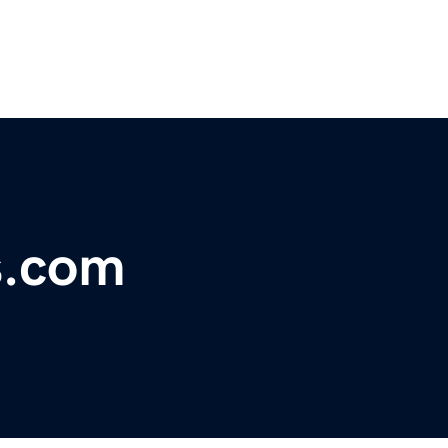
s.com