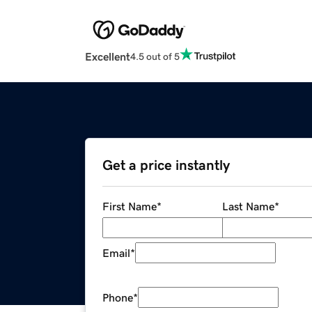
Excellent
4.5 out of 5
Get a price instantly
First Name
*
Last Name
*
Email
*
Phone
*