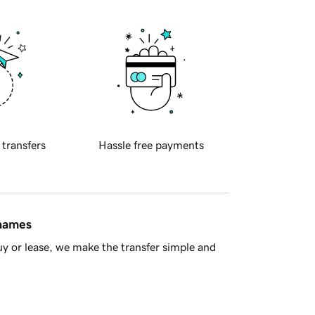
 transfers
Hassle free payments
 names
y or lease, we make the transfer simple and