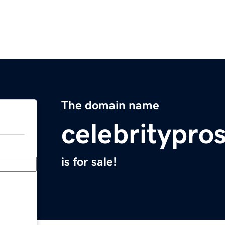
The domain name
celebritypro
is for sale!