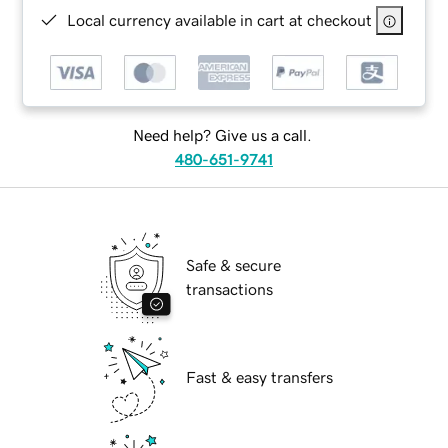
Local currency available in cart at checkout
Need help? Give us a call.
480-651-9741
Safe & secure
transactions
Fast & easy transfers