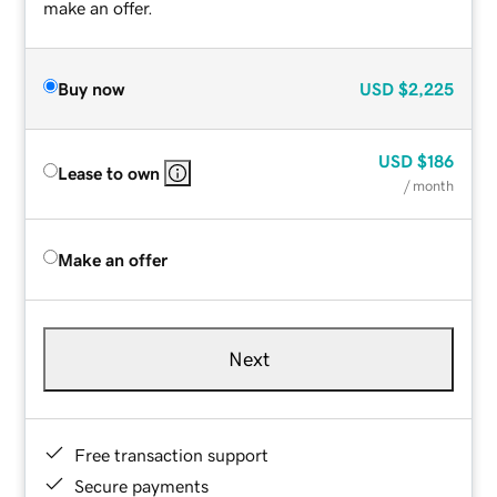
make an offer.
Buy now
USD
$2,225
USD
$186
Lease to own
/ month
Make an offer
Next
Free transaction support
Secure payments