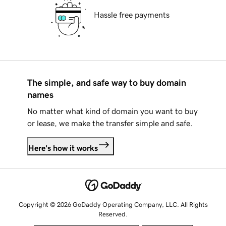
Hassle free payments
The simple, and safe way to buy domain
names
No matter what kind of domain you want to buy
or lease, we make the transfer simple and safe.
Here's how it works
Copyright © 2026 GoDaddy Operating Company, LLC. All Rights
Reserved.