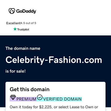
Excellent
4.5 out of 5
The domain name
Celebrity-Fashion.com
is for sale!
Get this domain
PREMIUM
VERIFIED DOMAIN
Own it today for $2,225, or select Lease to Own or