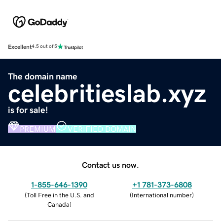
Excellent
4.5 out of 5
The domain name
celebritieslab.xyz
is for sale!
PREMIUM
VERIFIED DOMAIN
Contact us now.
1-855-646-1390
+1 781-373-6808
(
Toll Free in the U.S. and
(
International number
)
Canada
)