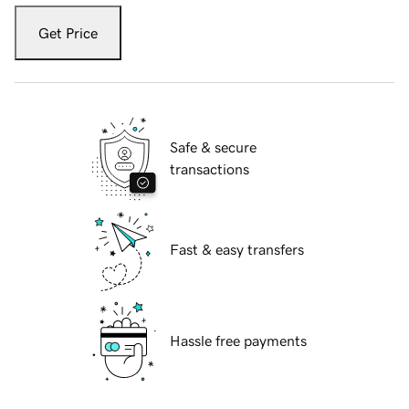
Get Price
Safe & secure
transactions
Fast & easy transfers
Hassle free payments