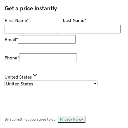
Get a price instantly
First Name
*
Last Name
*
Email
*
Phone
*
United States
By submitting, you agree to our
Privacy Policy
.