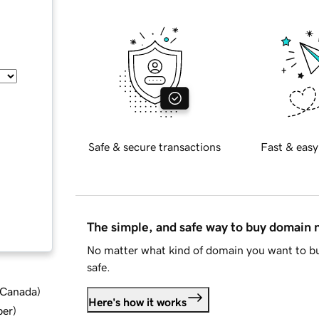
Safe & secure transactions
Fast & easy
The simple, and safe way to buy domain
No matter what kind of domain you want to bu
safe.
d Canada
)
Here's how it works
ber
)