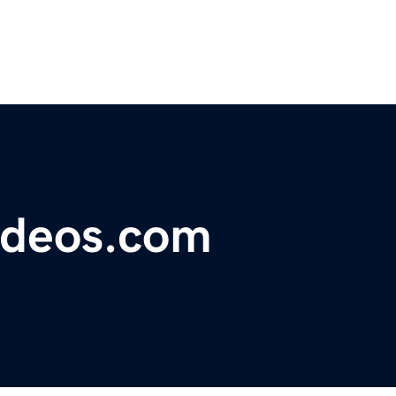
ideos.com