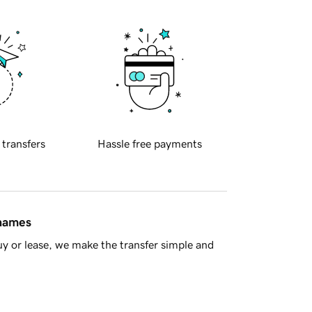
 transfers
Hassle free payments
 names
y or lease, we make the transfer simple and