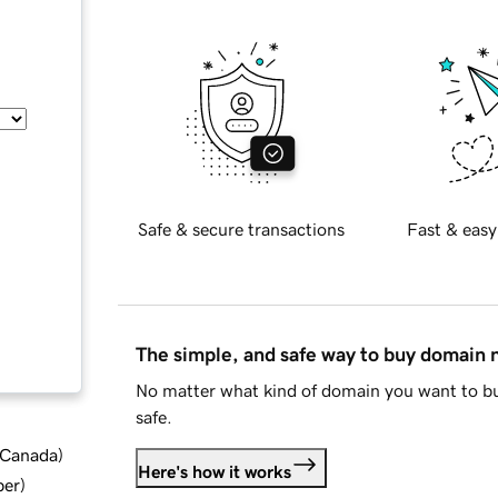
Safe & secure transactions
Fast & easy
The simple, and safe way to buy domain
No matter what kind of domain you want to bu
safe.
d Canada
)
Here's how it works
ber
)