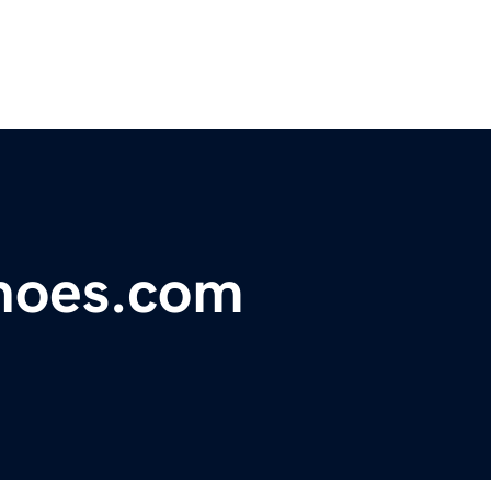
shoes.com