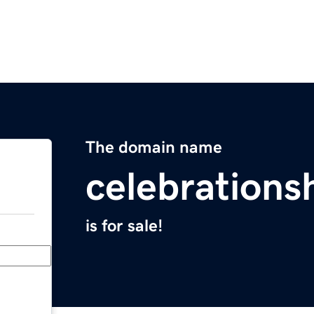
The domain name
celebration
is for sale!