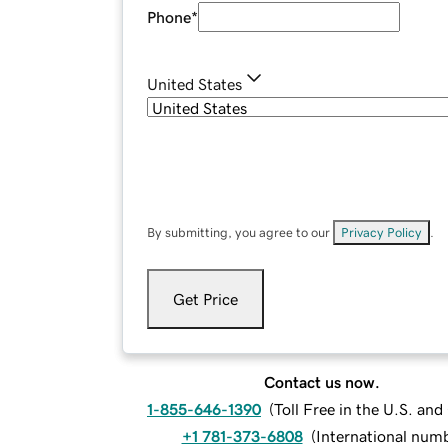
Phone
*
United States
By submitting, you agree to our
Privacy Policy
.
Get Price
Contact us now.
1-855-646-1390
(
Toll Free in the U.S. an
+1 781-373-6808
(
International num