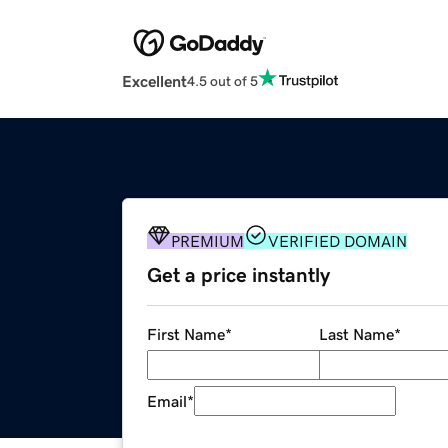
Excellent
4.5 out of 5
PREMIUM
VERIFIED DOMAIN
Get a price instantly
First Name
*
Last Name
*
Email
*