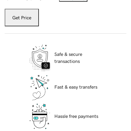
Get Price
Safe & secure
transactions
Fast & easy transfers
Hassle free payments