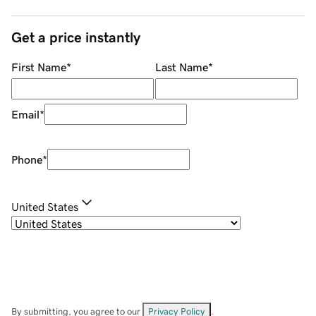
Get a price instantly
First Name
*
Last Name
*
Email
*
Phone
*
United States
By submitting, you agree to our
Privacy Policy
.