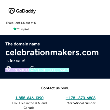
Excellent
4.5 out of 5
The domain name
celebrationmakers.com
is for sale!
PREMIUM
VERIFIED DOMAIN
Contact us now.
1-855-646-1390
+1 781-373-6808
(
Toll Free in the U.S. and
(
International number
)
Canada
)