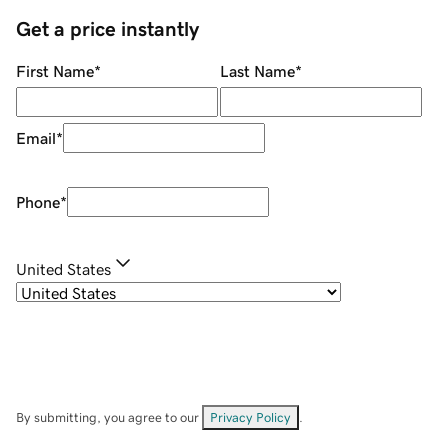
Get a price instantly
First Name
*
Last Name
*
Email
*
Phone
*
United States
By submitting, you agree to our
Privacy Policy
.