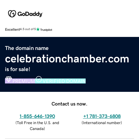
Excellent
4.5 out of 5
The domain name
celebrationchamber.com
is for sale!
PREMIUM
VERIFIED DOMAIN
Contact us now.
1-855-646-1390
+1 781-373-6808
(
Toll Free in the U.S. and
(
International number
)
Canada
)