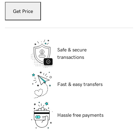
Get Price
Safe & secure
transactions
Fast & easy transfers
Hassle free payments