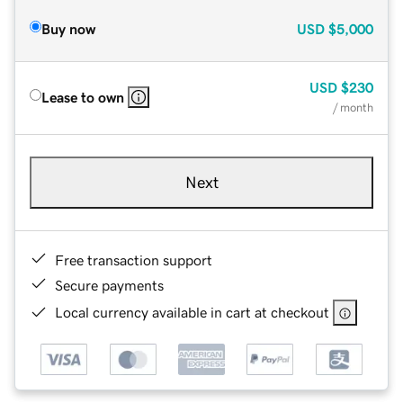
Buy now
USD
$5,000
USD
$230
Lease to own
/ month
Next
Free transaction support
Secure payments
Local currency available in cart at checkout