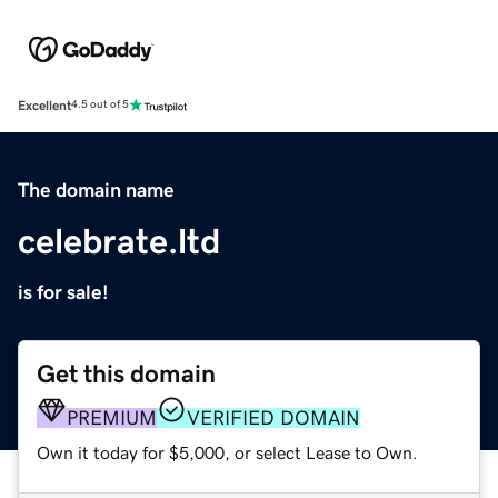
Excellent
4.5 out of 5
The domain name
celebrate.ltd
is for sale!
Get this domain
PREMIUM
VERIFIED DOMAIN
Own it today for $5,000, or select Lease to Own.