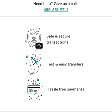
Need help? Give us a call.
480-651-9741
Safe & secure
transactions
Fast & easy transfers
Hassle free payments