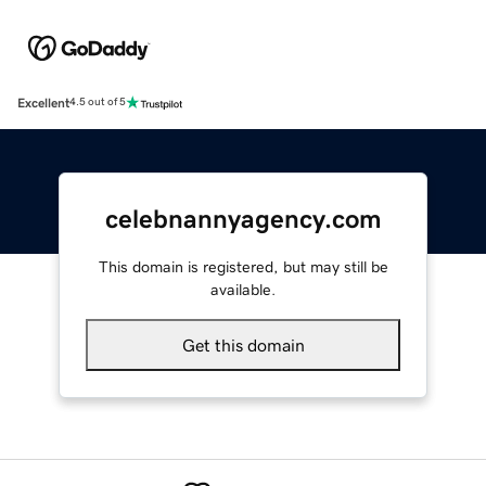
Excellent
4.5 out of 5
celebnannyagency.com
This domain is registered, but may still be
available.
Get this domain