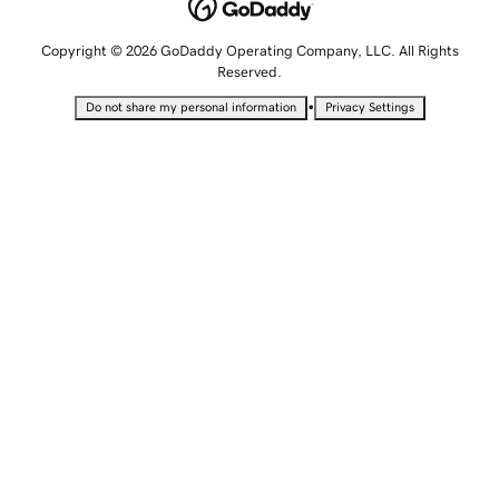
Copyright © 2026 GoDaddy Operating Company, LLC. All Rights
Reserved.
•
Do not share my personal information
Privacy Settings