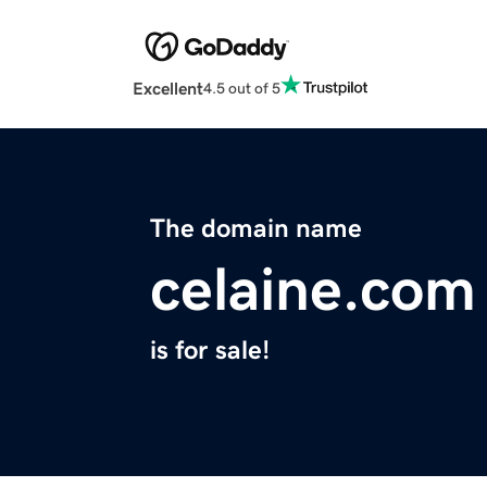
Excellent
4.5 out of 5
The domain name
celaine.com
is for sale!