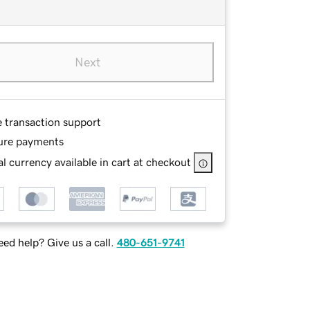
Next
e transaction support
ure payments
l currency available in cart at checkout
ed help? Give us a call.
480-651-9741