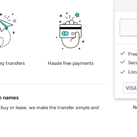
Fre
Sec
sy transfers
Hassle free payments
Loca
in names
Ne
buy or lease, we make the transfer simple and