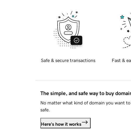
Safe & secure transactions
Fast & ea
The simple, and safe way to buy doma
No matter what kind of domain you want to 
safe.
Here's how it works