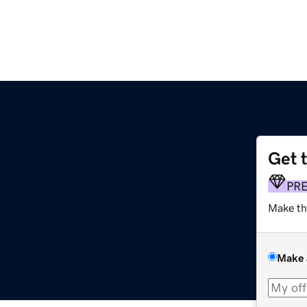
Get 
PR
Make th
Make 