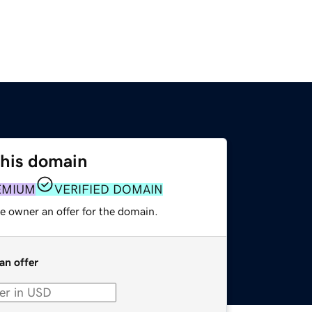
this domain
EMIUM
VERIFIED DOMAIN
e owner an offer for the domain.
an offer